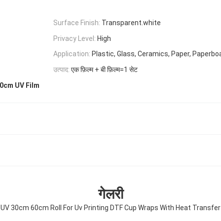
Surface Finish:
Transparent.white
Privacy Level:
High
Application:
Plastic, Glass, Ceramics, Paper, Paperbo
उत्पाद:
एक फ़िल्म + बी फ़िल्म=1 सेट
0cm UV Film
गेलरी
 UV 30cm 60cm Roll For Uv Printing DTF Cup Wraps With Heat Transfer R