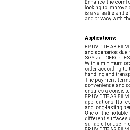
Enhance the comfort
looking to improve 
is a versatile and e
and privacy with th
Applications:
EP UV DTF AB FILM i
and scenarios due to
SGS and OEKO-TEST,
With a minimum orde
order according to t
handling and transp
The payment terms 
convenience and opt
ensures a consisten
EP UV DTF AB FILM is
applications. Its r
and long-lasting p
One of the notable f
different surfaces 
suitable for use i
EP UV DTF AB FILM 