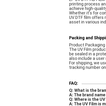
printing process an
achieve high-qualit
Whether it's for com
UV DTF film offers r
asset in various in
Packing and Shippi
Product Packaging 
The UV Film product 
be sealed in a prot
also include a user 
For shipping, we use
tracking number onc
FAQ:
Q: What is the bra
A: The brand name i
Q: Where is the U
A: The UV Film is m