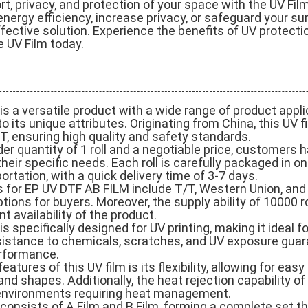
, privacy, and protection of your space with the UV Fil
energy efficiency, increase privacy, or safeguard your su
ffective solution. Experience the benefits of UV protectio
e UV Film today.
s a versatile product with a wide range of product appl
 its unique attributes. Originating from China, this UV fi
 ensuring high quality and safety standards.
r quantity of 1 roll and a negotiable price, customers hav
heir specific needs. Each roll is carefully packaged in o
ortation, with a quick delivery time of 3-7 days.
for EP UV DTF AB FILM include T/T, Western Union, and 
ions for buyers. Moreover, the supply ability of 10000 r
t availability of the product.
 specifically designed for UV printing, making it ideal fo
esistance to chemicals, scratches, and UV exposure guar
erformance.
eatures of this UV film is its flexibility, allowing for eas
and shapes. Additionally, the heat rejection capability o
n environments requiring heat management.
consists of A Film and B Film, forming a complete set t