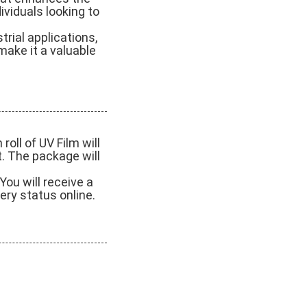
ividuals looking to
trial applications,
 make it a valuable
oll of UV Film will
t. The package will
You will receive a
ery status online.