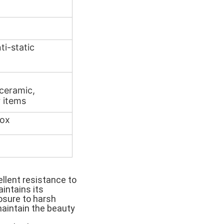
ti-static
 ceramic,
 items
box
ellent resistance to
intains its
sure to harsh
maintain the beauty