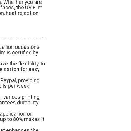
m. Whether you are
rfaces, the UV Film
n, heat rejection,
ication occasions
lm is certified by
e the flexibility to
ne carton for easy
Paypal, providing
olls per week
r various printing
antees durability
y application on
f up to 80% makes it
hat enhances the