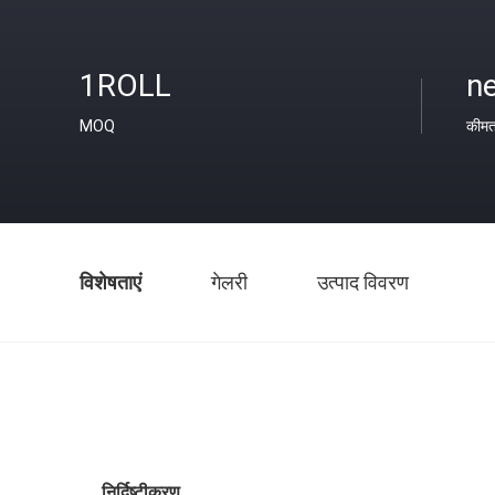
1ROLL
ne
MOQ
कीम
विशेषताएं
गेलरी
उत्पाद विवरण
निर्दिष्टीकरण