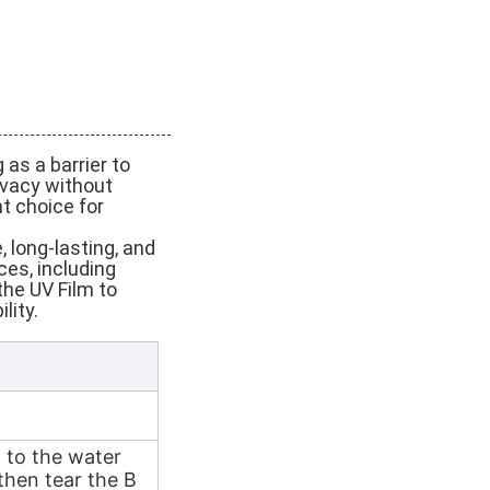
 as a barrier to
ivacy without
nt choice for
 long-lasting, and
ces, including
the UV Film to
lity.
n to the water
then tear the B