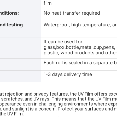
film
nditions:
No heat transfer required
nd testing
Waterproof, high temperature, an
It can be used for
glass,box,bottle,metal,cup,pens,
plastic, wood products and other
Each roll is sealed in a separate 
1-3 days delivery time
eat rejection and privacy features, the UV Film offers exc
 scratches, and UV rays. This means that the UV Film ma
pearance even in challenging environments where expo
, and sunlight is a concern. Protect your surfaces and 
the UV Film.