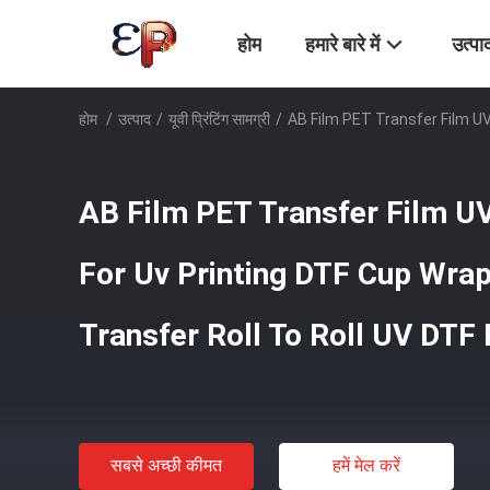
होम
हमारे बारे में
उत्पा
होम
/
उत्पाद
/
यूवी प्रिंटिंग सामग्री
/
AB Film PET Transfer Film UV
AB Film PET Transfer Film U
For Uv Printing DTF Cup Wra
Transfer Roll To Roll UV DTF 
सबसे अच्छी कीमत
हमें मेल करें