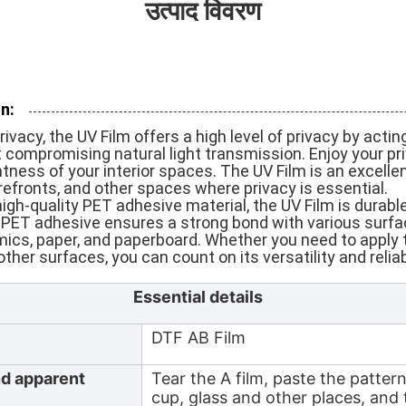
उत्पाद विवरण
n:
vacy, the UV Film offers a high level of privacy by acting
 compromising natural light transmission. Enjoy your pr
htness of your interior spaces. The UV Film is an excelle
refronts, and other spaces where privacy is essential.
gh-quality PET adhesive material, the UV Film is durable,
e PET adhesive ensures a strong bond with various surfa
amics, paper, and paperboard. Whether you need to apply 
ther surfaces, you can count on its versatility and reliabi
Essential details
DTF AB Film
nd apparent
Tear the A film, paste the patter
cup, glass and other places, and 