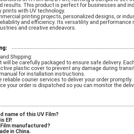
d results. This product is perfect for businesses and ind
y prints with UV technology.
mercial printing projects, personalized designs, or indus
eliability and efficiency. Its versatility and performance
dustries and creative endeavors.
ng:
and Shipping:
will be carefully packaged to ensure safe delivery. Each r
ective plastic cover to prevent any damage during transi
manual for installation instructions.
 reliable courier services to deliver your order promptly. 
e your order is dispatched so you can monitor the deliv
nd name of this UV Film?
s EP.
V Film manufactured?
ade in China.