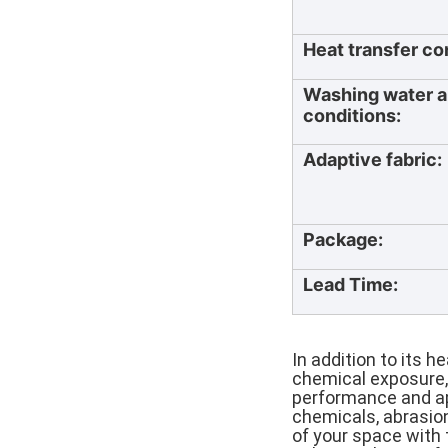
Heat transfer co
Washing water a
conditions:
Adaptive fabric:
Package:
Lead Time:
In addition to its h
chemical exposure,
performance and ap
chemicals, abrasion
of your space with 