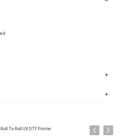
ard
oll To Roll UV DTF Printer