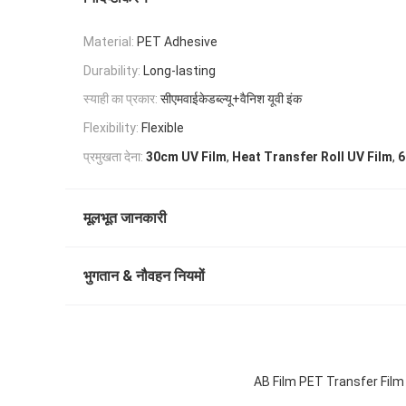
Material:
PET Adhesive
Durability:
Long-lasting
स्याही का प्रकार:
सीएमवाईकेडब्ल्यू+वैनिश यूवी इंक
Flexibility:
Flexible
,
,
प्रमुखता देना:
30cm UV Film
Heat Transfer Roll UV Film
6
मूलभूत जानकारी
भुगतान & नौवहन नियमों
AB Film PET Transfer Film