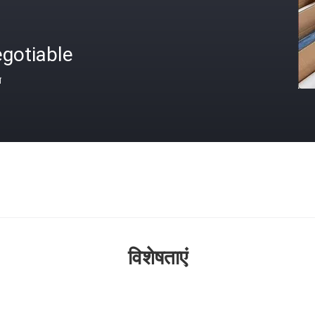
gotiable
त
विशेषताएं