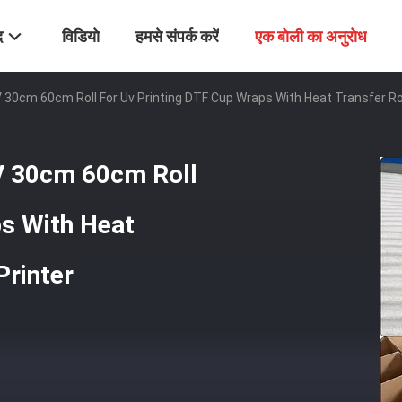
द
विडियो
हमसे संपर्क करें
एक बोली का अनुरोध
 30cm 60cm Roll For Uv Printing DTF Cup Wraps With Heat Transfer Rol
V 30cm 60cm Roll
ps With Heat
Printer