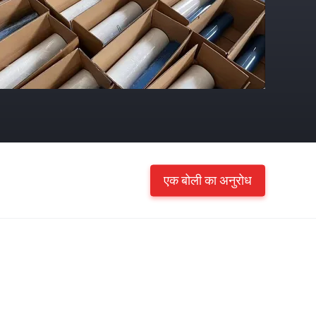
एक बोली का अनुरोध