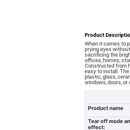
Product Descriptio
When it comes to pri
prying eyes without
sacrificing the brig
offices, homes, sto
Constructed from hi
easy to install. Th
plastic, glass, cer
windows, doors, or o
Product name
Tear off mode a
effect: