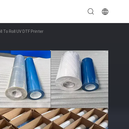
l To Roll UV DTF Printer